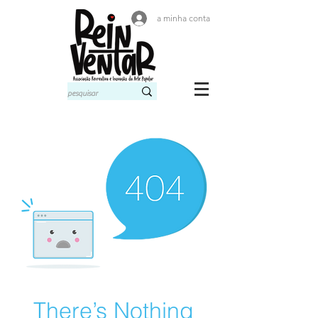
a minha conta
There’s Nothing